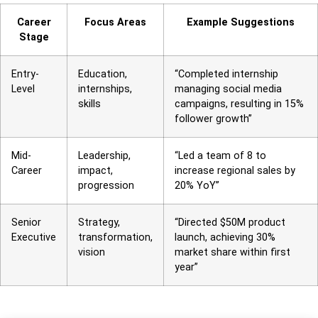
Career
Focus Areas
Example Suggestions
Stage
Entry-
Education,
“Completed internship
Level
internships,
managing social media
skills
campaigns, resulting in 15%
follower growth”
Mid-
Leadership,
“Led a team of 8 to
Career
impact,
increase regional sales by
progression
20% YoY”
Senior
Strategy,
“Directed $50M product
Executive
transformation,
launch, achieving 30%
vision
market share within first
year”