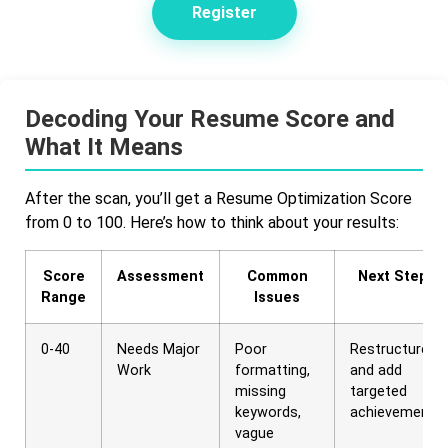
Register
Decoding Your Resume Score and
What It Means
After the scan, you’ll get a Resume Optimization Score
from 0 to 100. Here’s how to think about your results:
Score
Assessment
Common
Next Steps
Range
Issues
0-40
Needs Major
Poor
Restructure
Work
formatting,
and add
missing
targeted
keywords,
achievements
vague