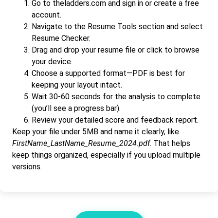
Go to theladders.com and sign in or create a free
account.
Navigate to the Resume Tools section and select
Resume Checker.
Drag and drop your resume file or click to browse
your device.
Choose a supported format—PDF is best for
keeping your layout intact.
Wait 30-60 seconds for the analysis to complete
(you’ll see a progress bar).
Review your detailed score and feedback report.
Keep your file under 5MB and name it clearly, like
FirstName_LastName_Resume_2024.pdf
. That helps
keep things organized, especially if you upload multiple
versions.