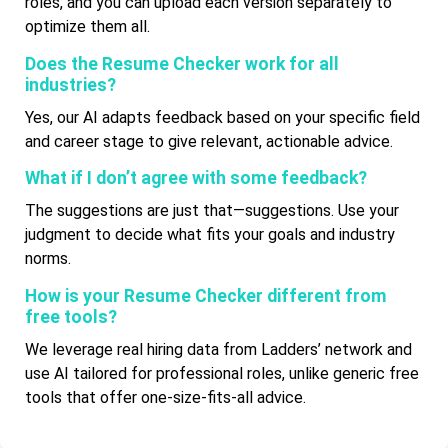
roles, and you can upload each version separately to
optimize them all.
Does the Resume Checker work for all
industries?
Yes, our AI adapts feedback based on your specific field
and career stage to give relevant, actionable advice.
What if I don’t agree with some feedback?
The suggestions are just that—suggestions. Use your
judgment to decide what fits your goals and industry
norms.
How is your Resume Checker different from
free tools?
We leverage real hiring data from Ladders’ network and
use AI tailored for professional roles, unlike generic free
tools that offer one-size-fits-all advice.