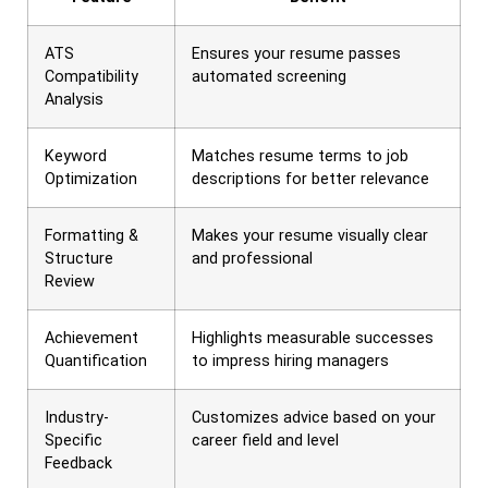
ATS
Ensures your resume passes
Compatibility
automated screening
Analysis
Keyword
Matches resume terms to job
Optimization
descriptions for better relevance
Formatting &
Makes your resume visually clear
Structure
and professional
Review
Achievement
Highlights measurable successes
Quantification
to impress hiring managers
Industry-
Customizes advice based on your
Specific
career field and level
Feedback