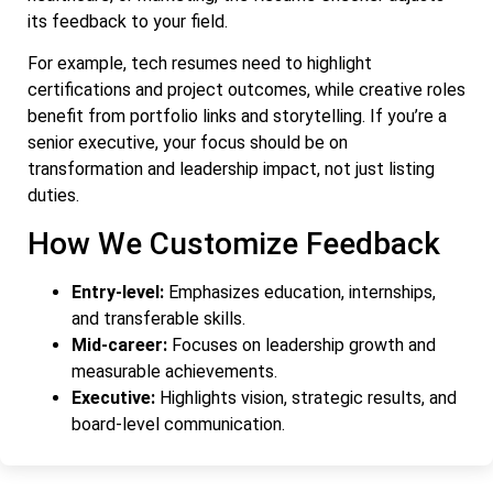
its feedback to your field.
For example, tech resumes need to highlight
certifications and project outcomes, while creative roles
benefit from portfolio links and storytelling. If you’re a
senior executive, your focus should be on
transformation and leadership impact, not just listing
duties.
How We Customize Feedback
Entry-level:
Emphasizes education, internships,
and transferable skills.
Mid-career:
Focuses on leadership growth and
measurable achievements.
Executive:
Highlights vision, strategic results, and
board-level communication.