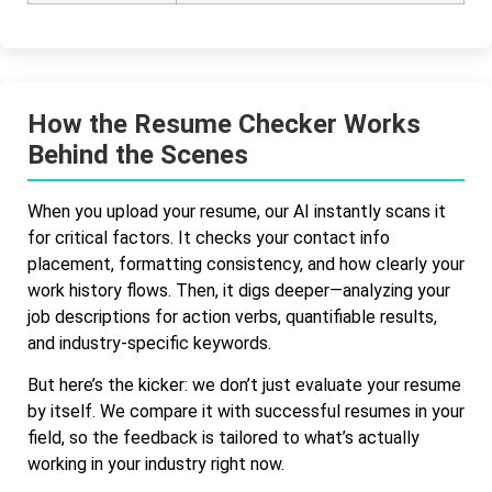
How the Resume Checker Works
Behind the Scenes
When you upload your resume, our AI instantly scans it
for critical factors. It checks your contact info
placement, formatting consistency, and how clearly your
work history flows. Then, it digs deeper—analyzing your
job descriptions for action verbs, quantifiable results,
and industry-specific keywords.
But here’s the kicker: we don’t just evaluate your resume
by itself. We compare it with successful resumes in your
field, so the feedback is tailored to what’s actually
working in your industry right now.