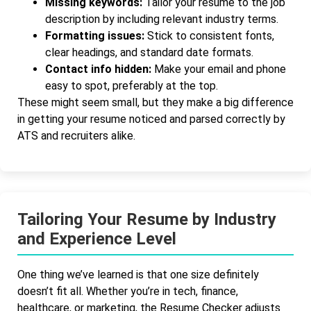
Missing keywords:
Tailor your resume to the job
description by including relevant industry terms.
Formatting issues:
Stick to consistent fonts,
clear headings, and standard date formats.
Contact info hidden:
Make your email and phone
easy to spot, preferably at the top.
These might seem small, but they make a big difference
in getting your resume noticed and parsed correctly by
ATS and recruiters alike.
Tailoring Your Resume by Industry
and Experience Level
One thing we’ve learned is that one size definitely
doesn’t fit all. Whether you’re in tech, finance,
healthcare, or marketing, the Resume Checker adjusts