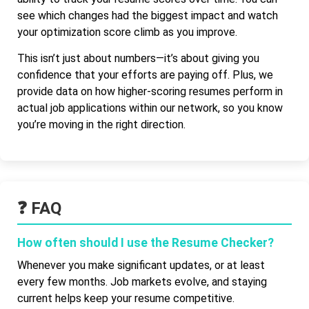
see which changes had the biggest impact and watch
your optimization score climb as you improve.
This isn’t just about numbers—it’s about giving you
confidence that your efforts are paying off. Plus, we
provide data on how higher-scoring resumes perform in
actual job applications within our network, so you know
you’re moving in the right direction.
❓ FAQ
How often should I use the Resume Checker?
Whenever you make significant updates, or at least
every few months. Job markets evolve, and staying
current helps keep your resume competitive.