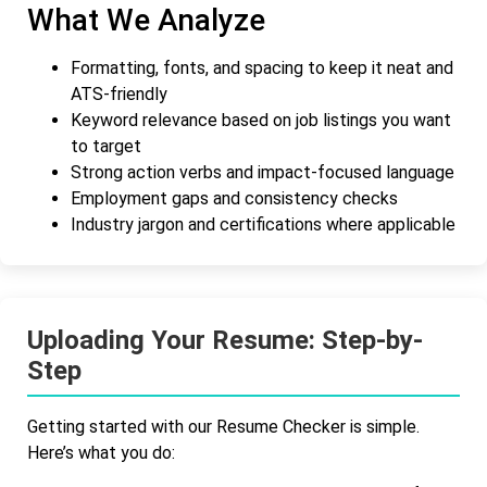
What We Analyze
Formatting, fonts, and spacing to keep it neat and
ATS-friendly
Keyword relevance based on job listings you want
to target
Strong action verbs and impact-focused language
Employment gaps and consistency checks
Industry jargon and certifications where applicable
Uploading Your Resume: Step-by-
Step
Getting started with our Resume Checker is simple.
Here’s what you do: