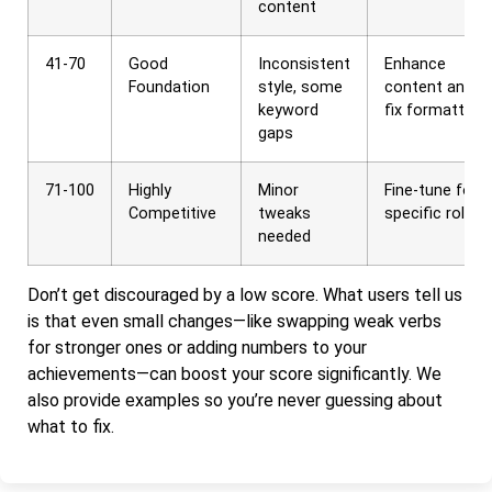
content
41-70
Good
Inconsistent
Enhance
Foundation
style, some
content and
keyword
fix formatting
gaps
71-100
Highly
Minor
Fine-tune for
Competitive
tweaks
specific roles
needed
Don’t get discouraged by a low score. What users tell us
is that even small changes—like swapping weak verbs
for stronger ones or adding numbers to your
achievements—can boost your score significantly. We
also provide examples so you’re never guessing about
what to fix.