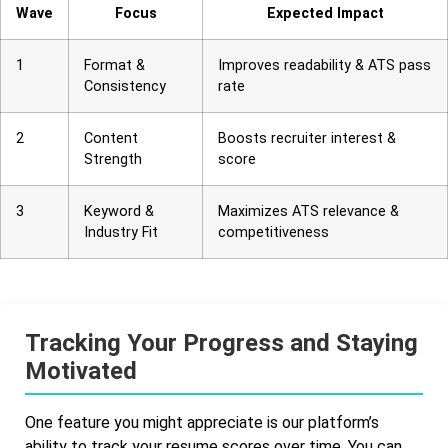
Wave
Focus
Expected Impact
1
Format &
Improves readability & ATS pass
Consistency
rate
2
Content
Boosts recruiter interest &
Strength
score
3
Keyword &
Maximizes ATS relevance &
Industry Fit
competitiveness
Tracking Your Progress and Staying
Motivated
One feature you might appreciate is our platform’s
ability to track your resume scores over time. You can