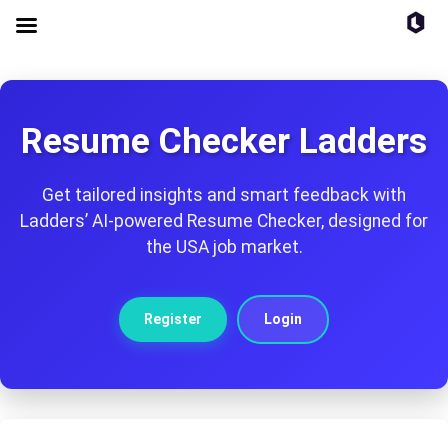
Resume Checker Ladders
Get tailored insights and smart feedback with
Ladders’ AI-powered Resume Checker, designed for
the USA job market.
Register
Login