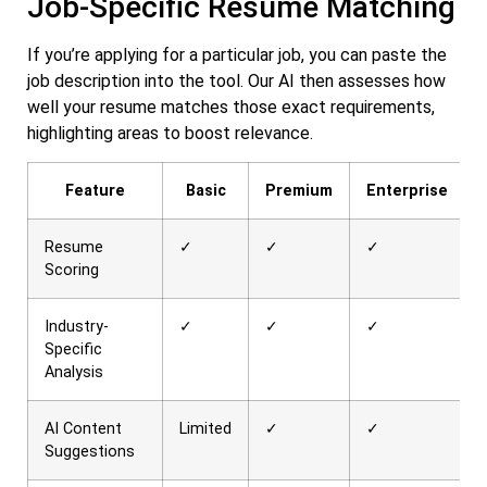
Job-Specific Resume Matching
If you’re applying for a particular job, you can paste the
job description into the tool. Our AI then assesses how
well your resume matches those exact requirements,
highlighting areas to boost relevance.
Feature
Basic
Premium
Enterprise
Resume
✓
✓
✓
Scoring
Industry-
✓
✓
✓
Specific
Analysis
AI Content
Limited
✓
✓
Suggestions