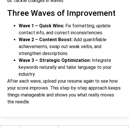
us: tackle changes in waves.
Three Waves of Improvement
Wave 1 – Quick Wins:
Fix formatting, update
contact info, and correct inconsistencies.
Wave 2 – Content Boost:
Add quantifiable
achievements, swap out weak verbs, and
strengthen descriptions.
Wave 3 – Strategic Optimization:
Integrate
keywords naturally and tailor language to your
industry.
After each wave, upload your resume again to see how
your score improves. This step-by-step approach keeps
things manageable and shows you what really moves
the needle.