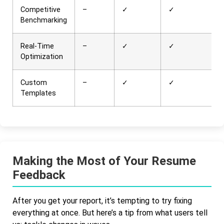
Competitive
–
✓
✓
Benchmarking
Real-Time
–
✓
✓
Optimization
Custom
–
✓
✓
Templates
Making the Most of Your Resume
Feedback
After you get your report, it’s tempting to try fixing
everything at once. But here’s a tip from what users tell