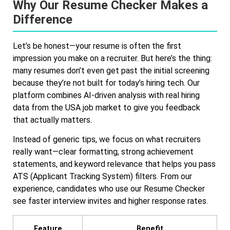
Why Our Resume Checker Makes a
Difference
Let’s be honest—your resume is often the first
impression you make on a recruiter. But here’s the thing:
many resumes don’t even get past the initial screening
because they’re not built for today’s hiring tech. Our
platform combines AI-driven analysis with real hiring
data from the USA job market to give you feedback
that actually matters.
Instead of generic tips, we focus on what recruiters
really want—clear formatting, strong achievement
statements, and keyword relevance that helps you pass
ATS (Applicant Tracking System) filters. From our
experience, candidates who use our Resume Checker
see faster interview invites and higher response rates.
Feature
Benefit