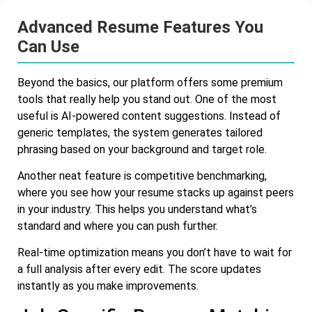
Advanced Resume Features You
Can Use
Beyond the basics, our platform offers some premium
tools that really help you stand out. One of the most
useful is AI-powered content suggestions. Instead of
generic templates, the system generates tailored
phrasing based on your background and target role.
Another neat feature is competitive benchmarking,
where you see how your resume stacks up against peers
in your industry. This helps you understand what’s
standard and where you can push further.
Real-time optimization means you don’t have to wait for
a full analysis after every edit. The score updates
instantly as you make improvements.