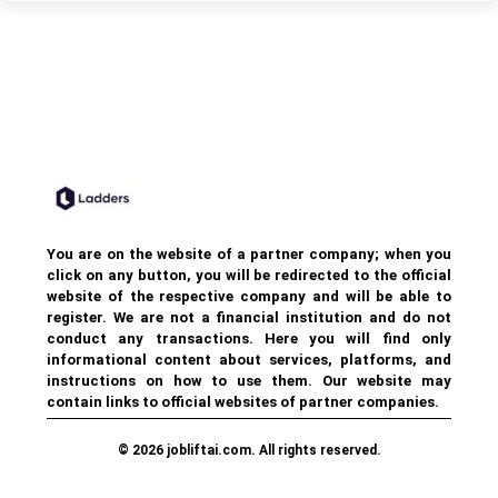
You are on the website of a partner company; when you
click on any button, you will be redirected to the official
website of the respective company and will be able to
register. We are not a financial institution and do not
conduct any transactions. Here you will find only
informational content about services, platforms, and
instructions on how to use them. Our website may
contain links to official websites of partner companies.
© 2026 jobliftai.com. All rights reserved.