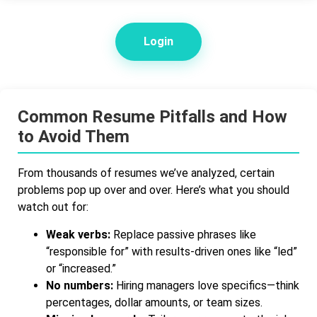
Login
Common Resume Pitfalls and How
to Avoid Them
From thousands of resumes we’ve analyzed, certain
problems pop up over and over. Here’s what you should
watch out for:
Weak verbs:
Replace passive phrases like
“responsible for” with results-driven ones like “led”
or “increased.”
No numbers:
Hiring managers love specifics—think
percentages, dollar amounts, or team sizes.