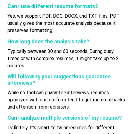
Can I use different resume formats?
Yes, we support PDF, DOC, DOCX, and TXT files. PDF
usually gives the most accurate analysis because it
preserves formatting.
How long does the analysis take?
Typically between 30 and 60 seconds. During busy
times or with complex resumes, it might take up to 2
minutes.
Will following your suggestions guarantee
interviews?
While no tool can guarantee interviews, resumes
optimized with our platform tend to get more callbacks
and attention from recruiters.
Can I analyze multiple versions of my resume?
Definitely. It’s smart to tailor resumes for different