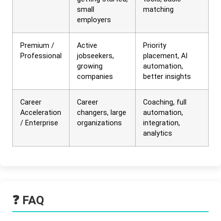
small
matching
employers
Premium /
Active
Priority
Professional
jobseekers,
placement, AI
growing
automation,
companies
better insights
Career
Career
Coaching, full
Acceleration
changers, large
automation,
/ Enterprise
organizations
integration,
analytics
❓ FAQ