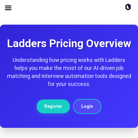
Ladders Pricing Overview
Understanding how pricing works with Ladders
helps you make the most of our AI-driven job
matching and interview automation tools designed
for your success.
Register
Login