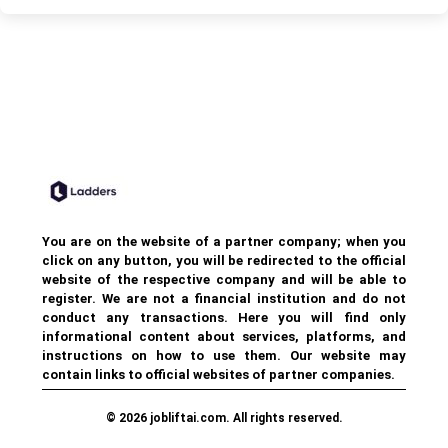
You are on the website of a partner company; when you
click on any button, you will be redirected to the official
website of the respective company and will be able to
register. We are not a financial institution and do not
conduct any transactions. Here you will find only
informational content about services, platforms, and
instructions on how to use them. Our website may
contain links to official websites of partner companies.
© 2026 jobliftai.com. All rights reserved.