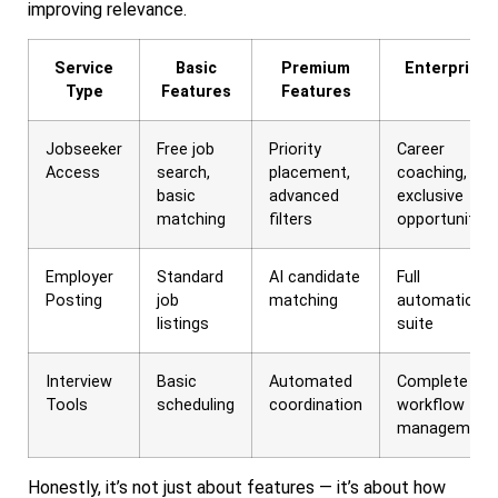
improving relevance.
Service
Basic
Premium
Enterprise
Type
Features
Features
Jobseeker
Free job
Priority
Career
Access
search,
placement,
coaching,
basic
advanced
exclusive
matching
filters
opportunities
Employer
Standard
AI candidate
Full
Posting
job
matching
automation
listings
suite
Interview
Basic
Automated
Complete
Tools
scheduling
coordination
workflow
management
Honestly, it’s not just about features — it’s about how