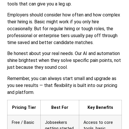
tools that can give you a leg up.
Employers should consider how often and how complex
their hiring is. Basic might work if you only hire
occasionally. But for regular hiring or tough roles, the
professional or enterprise tiers usually pay off through
time saved and better candidate matches.
Be honest about your real needs. Our AI and automation
shine brightest when they solve specific pain points, not
just because they sound cool.
Remember, you can always start small and upgrade as
you see results — that flexibility is built into our pricing
and platform.
Pricing Tier
Best For
Key Benefits
Free / Basic
Jobseekers
Access to core
getting started,
tools, basic