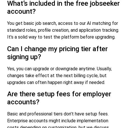
What’s included in the free jobseeker
account?
You get basic job search, access to our AI matching for
standard roles, profile creation, and application tracking.
It’s a solid way to test the platform before upgrading.
Can I change my pricing tier after
signing up?
Yes, you can upgrade or downgrade anytime. Usually,
changes take effect at the next billing cycle, but
upgrades can often happen right away if needed.
Are there setup fees for employer
accounts?
Basic and professional tiers don’t have setup fees.
Enterprise accounts might include implementation
costs depending on customization, but we discuss