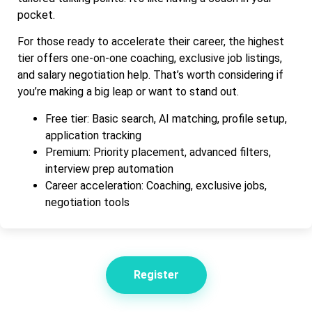
pocket.
For those ready to accelerate their career, the highest
tier offers one-on-one coaching, exclusive job listings,
and salary negotiation help. That’s worth considering if
you’re making a big leap or want to stand out.
Free tier: Basic search, AI matching, profile setup,
application tracking
Premium: Priority placement, advanced filters,
interview prep automation
Career acceleration: Coaching, exclusive jobs,
negotiation tools
Register