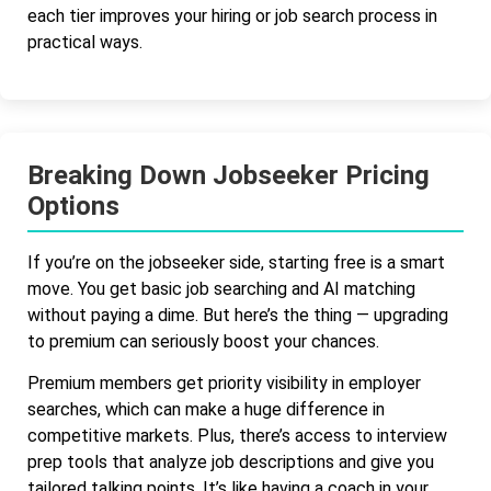
each tier improves your hiring or job search process in
practical ways.
Breaking Down Jobseeker Pricing
Options
If you’re on the jobseeker side, starting free is a smart
move. You get basic job searching and AI matching
without paying a dime. But here’s the thing — upgrading
to premium can seriously boost your chances.
Premium members get priority visibility in employer
searches, which can make a huge difference in
competitive markets. Plus, there’s access to interview
prep tools that analyze job descriptions and give you
tailored talking points. It’s like having a coach in your