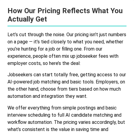
How Our Pricing Reflects What You
Actually Get
Let’s cut through the noise. Our pricing isn’t just numbers
on a page — it’s tied closely to what you need, whether
you’re hunting for a job or filling one. From our
experience, people often mix up jobseeker fees with
employer costs, so here’s the deal:
Jobseekers can start totally free, getting access to our
AI-powered job matching and basic tools. Employers, on
the other hand, choose from tiers based on how much
automation and integration they want.
We offer everything from simple postings and basic
interview scheduling to full AI candidate matching and
workflow automation. The pricing varies accordingly, but
what’s consistent is the value in saving time and