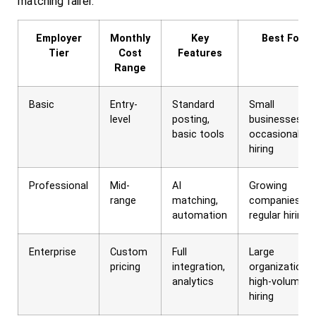
matching fairer.
Employer
Monthly
Key
Best For
Tier
Cost
Features
Range
Basic
Entry-
Standard
Small
level
posting,
businesses,
basic tools
occasional
hiring
Professional
Mid-
AI
Growing
range
matching,
companies,
automation
regular hiring
Enterprise
Custom
Full
Large
pricing
integration,
organizations,
analytics
high-volume
hiring