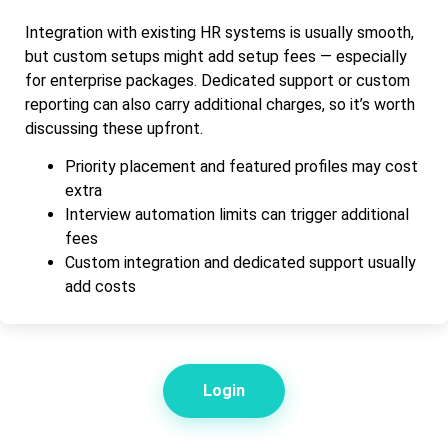
Integration with existing HR systems is usually smooth,
but custom setups might add setup fees — especially
for enterprise packages. Dedicated support or custom
reporting can also carry additional charges, so it’s worth
discussing these upfront.
Priority placement and featured profiles may cost
extra
Interview automation limits can trigger additional
fees
Custom integration and dedicated support usually
add costs
Login