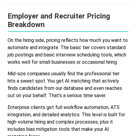
Employer and Recruiter Pricing
Breakdown
On the hiring side, pricing reflects how much you want to
automate and integrate. The basic tier covers standard
job postings and basic interview scheduling tools, which
works well for small businesses or occasional hiring.
Mid-size companies usually find the professional tier
hits a sweet spot. You get AI matching that actively
finds candidates from our database and even reaches
out on your behalf. That’s a serious time saver.
Enterprise clients get full workflow automation, ATS
integration, and detailed analytics. This level is built for
high-volume hiring and complex processes, plus it
includes bias mitigation tools that make your AI