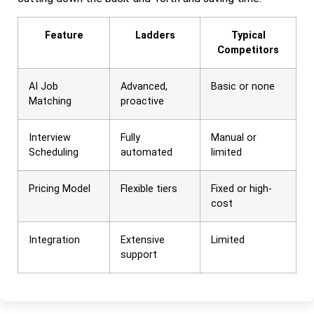
Feature
Ladders
Typical
Competitors
AI Job
Advanced,
Basic or none
Matching
proactive
Interview
Fully
Manual or
Scheduling
automated
limited
Pricing Model
Flexible tiers
Fixed or high-
cost
Integration
Extensive
Limited
support