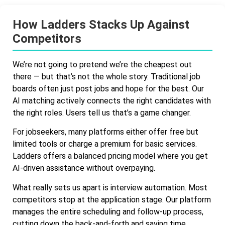
How Ladders Stacks Up Against
Competitors
We’re not going to pretend we’re the cheapest out
there — but that’s not the whole story. Traditional job
boards often just post jobs and hope for the best. Our
AI matching actively connects the right candidates with
the right roles. Users tell us that’s a game changer.
For jobseekers, many platforms either offer free but
limited tools or charge a premium for basic services.
Ladders offers a balanced pricing model where you get
AI-driven assistance without overpaying.
What really sets us apart is interview automation. Most
competitors stop at the application stage. Our platform
manages the entire scheduling and follow-up process,
cutting down the back-and-forth and saving time.