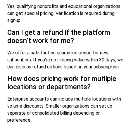
Yes, qualifying nonprofits and educational organizations
can get special pricing. Verification is required during
signup.
Can I get a refund if the platform
doesn’t work for me?
We offer a satisfaction guarantee period for new
subscribers. If you’re not seeing value within 30 days, we
can discuss refund options based on your subscription.
How does pricing work for multiple
locations or departments?
Enterprise accounts can include multiple locations with
volume discounts. Smaller organizations can set up
separate or consolidated billing depending on
preference.