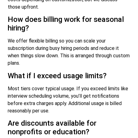
those upfront.
How does billing work for seasonal
hiring?
We offer flexible billing so you can scale your
subscription during busy hiring periods and reduce it
when things slow down. This is arranged through custom
plans.
What if I exceed usage limits?
Most tiers cover typical usage. If you exceed limits like
interview scheduling volume, you’ll get notifications
before extra charges apply. Additional usage is billed
reasonably per use.
Are discounts available for
nonprofits or education?