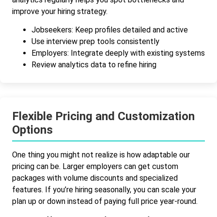
improve your hiring strategy.
Jobseekers: Keep profiles detailed and active
Use interview prep tools consistently
Employers: Integrate deeply with existing systems
Review analytics data to refine hiring
Flexible Pricing and Customization
Options
One thing you might not realize is how adaptable our
pricing can be. Larger employers can get custom
packages with volume discounts and specialized
features. If you’re hiring seasonally, you can scale your
plan up or down instead of paying full price year-round.