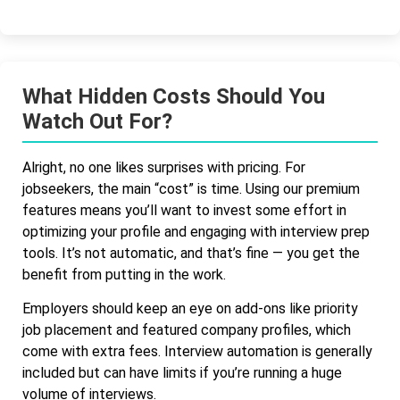
What Hidden Costs Should You
Watch Out For?
Alright, no one likes surprises with pricing. For
jobseekers, the main “cost” is time. Using our premium
features means you’ll want to invest some effort in
optimizing your profile and engaging with interview prep
tools. It’s not automatic, and that’s fine — you get the
benefit from putting in the work.
Employers should keep an eye on add-ons like priority
job placement and featured company profiles, which
come with extra fees. Interview automation is generally
included but can have limits if you’re running a huge
volume of interviews.