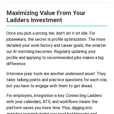
Maximizing Value From Your
Ladders Investment
Once you pick a pricing tier, don’t let it sit idle. For
jobseekers, the secret is profile optimization. The more
detailed your work history and career goals, the smarter
our AI matching becomes. Regularly updating your
profile and applying to recommended jobs makes a big
difference.
Interview prep tools are another underused asset. They
tailor talking points and practice questions for each role,
but you have to engage with them to get ahead.
For employers, integration is key. Connecting Ladders
with your calendars, ATS, and workflows means the
platform saves you more time. Plus, digging into
analytics regularly helps you spot bottlenecks and