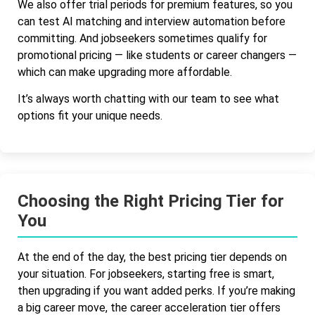
We also offer trial periods for premium features, so you
can test AI matching and interview automation before
committing. And jobseekers sometimes qualify for
promotional pricing — like students or career changers —
which can make upgrading more affordable.
It’s always worth chatting with our team to see what
options fit your unique needs.
Choosing the Right Pricing Tier for
You
At the end of the day, the best pricing tier depends on
your situation. For jobseekers, starting free is smart,
then upgrading if you want added perks. If you’re making
a big career move, the career acceleration tier offers